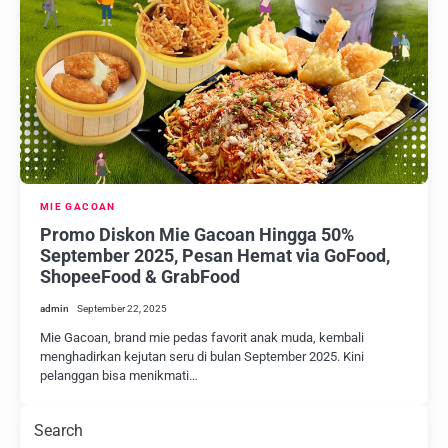
MIE GACOAN
Promo Diskon Mie Gacoan Hingga 50%
September 2025, Pesan Hemat via GoFood,
ShopeeFood & GrabFood
admin
September 22, 2025
Mie Gacoan, brand mie pedas favorit anak muda, kembali
menghadirkan kejutan seru di bulan September 2025. Kini
pelanggan bisa menikmati…
Search