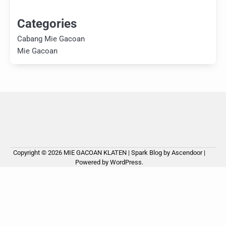
Categories
Cabang Mie Gacoan
Mie Gacoan
Copyright © 2026
MIE GACOAN KLATEN
| Spark Blog by
Ascendoor
|
Powered by
WordPress
.