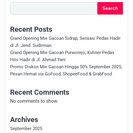
Search
Recent Posts
Grand Opening Mie Gacoan Sidrap, Sensasi Pedas Hadir
di Jl. Jend. Sudirman
Grand Opening Mie Gacoan Purworejo, Kuliner Pedas
Hits Hadir di Jl. Ahmad Yani
Promo Diskon Mie Gacoan Hingga 50% September 2025,
Pesan Hemat via GoFood, ShopeeFood & GrabFood
Recent Comments
No comments to show.
Archives
September 2025