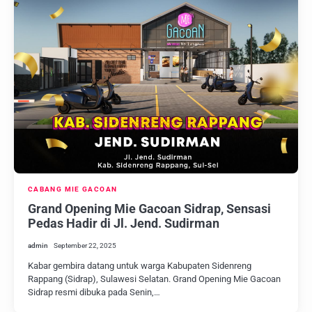
CABANG MIE GACOAN
Grand Opening Mie Gacoan Sidrap, Sensasi
Pedas Hadir di Jl. Jend. Sudirman
admin
September 22, 2025
Kabar gembira datang untuk warga Kabupaten Sidenreng
Rappang (Sidrap), Sulawesi Selatan. Grand Opening Mie Gacoan
Sidrap resmi dibuka pada Senin,…