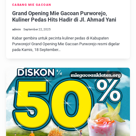
CABANG MIE GACOAN
Grand Opening Mie Gacoan Purworejo,
Kuliner Pedas Hits Hadir di Jl. Ahmad Yani
admin
September 22, 2025
Kabar gembira untuk pecinta kuliner pedas di Kabupaten
Purworejo! Grand Opening Mie Gacoan Purworejo resmi digelar
pada Kamis, 18 September…